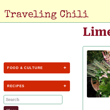
Traveling Chili
Lim
FOOD & CULTURE
RECIPES