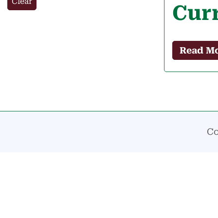
Clear
Cur
Read M
Co