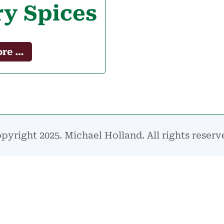
ry Spices
ore …
pyright 2025. Michael Holland. All rights reserv