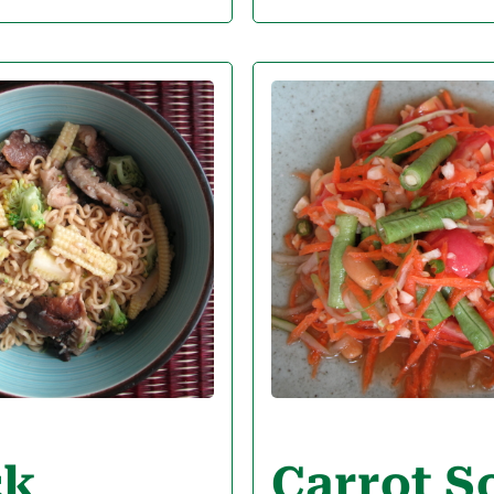
ck
Carrot 