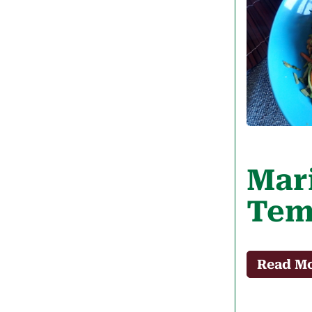
Mar
Tem
Read M