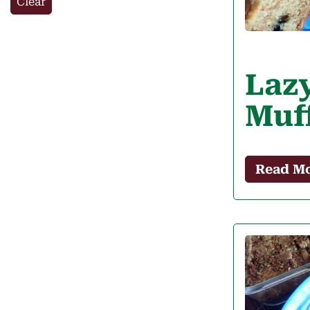
Clear
Laz
Muf
Read M