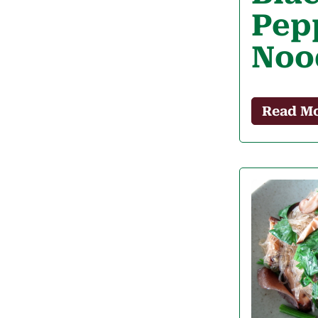
Pep
Noo
Read M