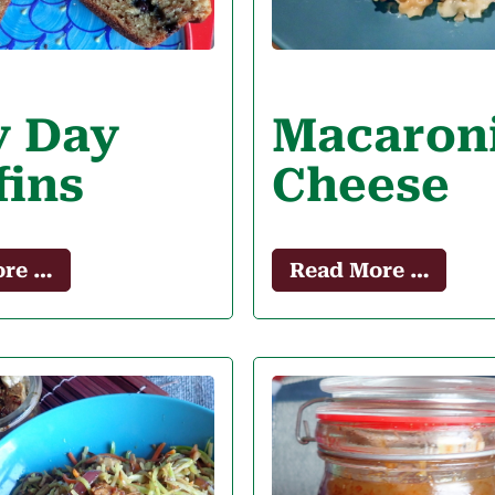
y Day
Macaron
fins
Cheese
ore …
Read More …