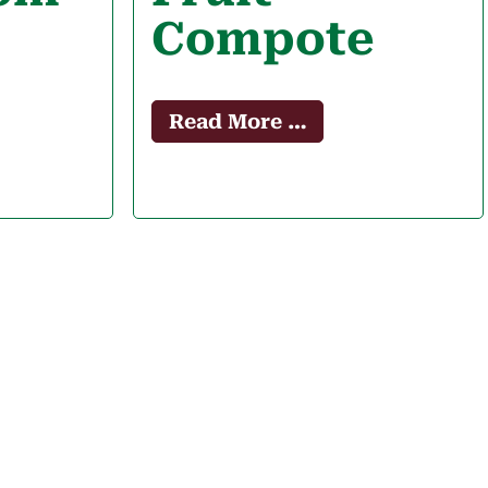
Compote
Read More …