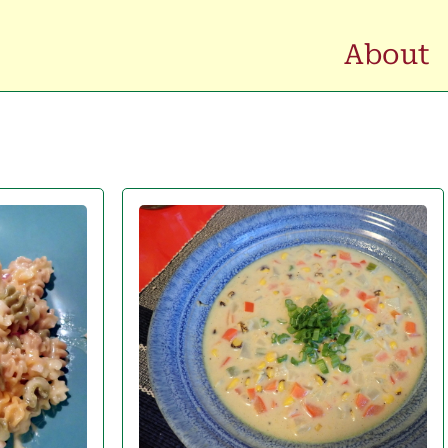
About