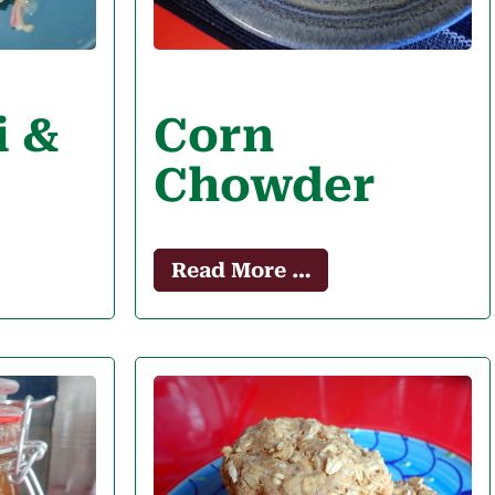
i &
Corn
Chowder
Read More …