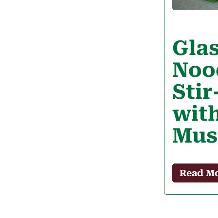
Gla
Noo
Stir
wit
Mus
Read M