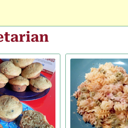
etarian