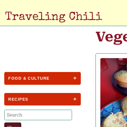
Traveling Chili
Veg
FOOD & CULTURE
RECIPES