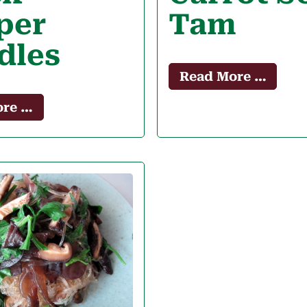
per
Tam
dles
Read More …
ore …