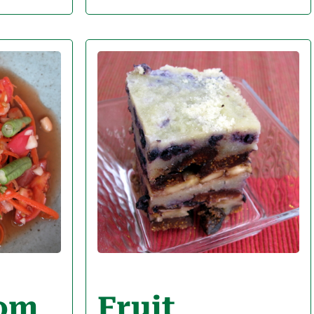
Som
Fruit