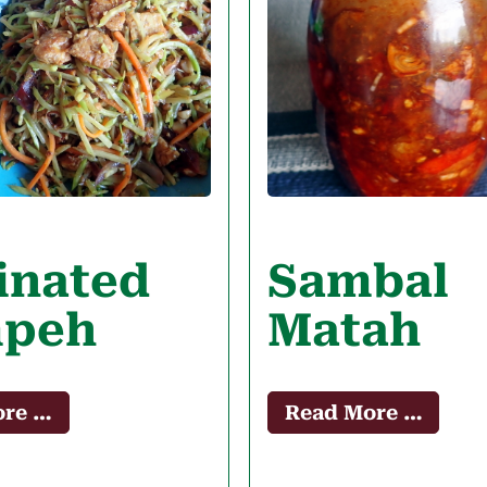
inated
Sambal
peh
Matah
ore …
Read More …