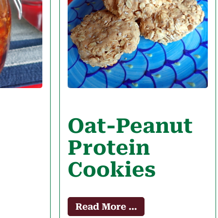
Oat-Peanut
Protein
Cookies
Read More …