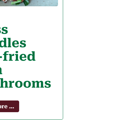
ss
dles
-fried
h
hrooms
ore …