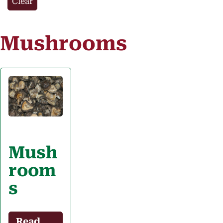
Clear
Mushrooms
Mush
room
s
Read