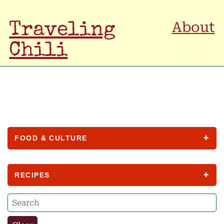
About
Traveling
Chili
FOOD & CULTURE
RECIPES