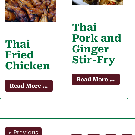
Thai
Pork and
Thai
Ginger
Fried
Stir-Fry
Chicken
Read More …
Read More …
«
Previous