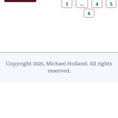
1
…
4
5
6
Copyright 2025. Michael Holland. All rights
reserved.