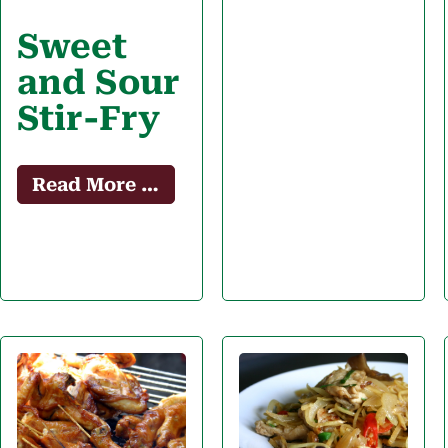
Sweet
and Sour
Stir-Fry
Read More …