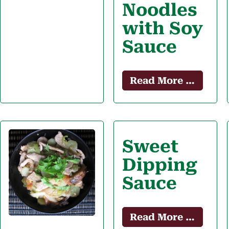
Noodles
with Soy
Sauce
Read More …
Sweet
Dipping
Sauce
Read More …