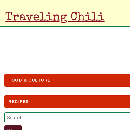
Traveling Chili
FOOD & CULTURE
RECIPES