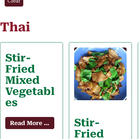
Clear
Thai
Stir-
Fried
Mixed
Vegetabl
es
Stir-
Read More …
Fried