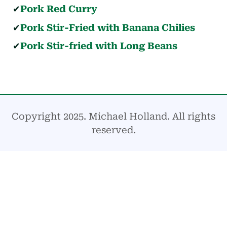
Pork Red Curry
Pork Stir-Fried with Banana Chilies
Pork Stir-fried with Long Beans
Copyright 2025. Michael Holland. All rights
reserved.