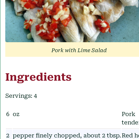
Pork with Lime Salad
Ingredients
Servings: 4
6
oz
Pork
tende
2
pepper finely chopped, about 2 tbsp.
Red h