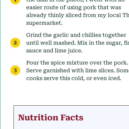
easier route of using pork that was
already thinly sliced from my local Th
supermarket.
Grind the garlic and chillies together
until well mashed. Mix in the sugar, fi
sauce and lime juice.
Pour the spice mixture over the pork.
Serve garnished with lime slices. Som
cooks serve this cold, or even iced.
Nutrition Facts