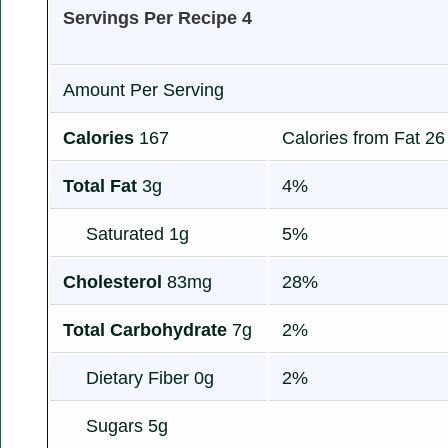
Servings Per Recipe 4
Amount Per Serving
Calories
167
Calories from Fat 26
Total Fat
3g
4%
Saturated 1g
5%
Cholesterol
83mg
28%
Total Carbohydrate
7g
2%
Dietary Fiber 0g
2%
Sugars 5g