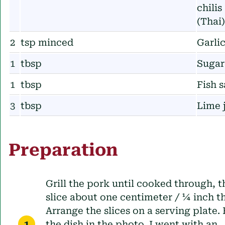
chilis
(Thai)
2
tsp minced
Garli
1
tbsp
Sugar
1
tbsp
Fish 
3
tbsp
Lime 
Preparation
Grill the pork until cooked through, 
slice about one centimeter / ¼ inch th
Arrange the slices on a serving plate. 
the dish in the photo, I went with an