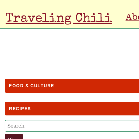
Ab
Traveling Chili
FOOD & CULTURE
RECIPES