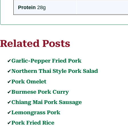
Protein
28g
Related Posts
Garlic-Pepper Fried Pork
Northern Thai Style Pork Salad
Pork Omelet
Burmese Pork Curry
Chiang Mai Pork Sausage
Lemongrass Pork
Pork Fried Rice