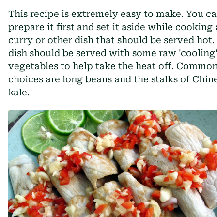
This recipe is extremely easy to make. You c
prepare it first and set it aside while cooking 
curry or other dish that should be served hot.
dish should be served with some raw 'cooling
vegetables to help take the heat off. Commo
choices are long beans and the stalks of Chin
kale.