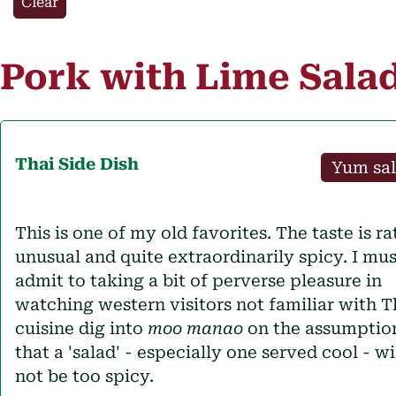
Clear
Pork with Lime Sala
Thai
Side Dish
Yum sa
This is one of my old favorites. The taste is ra
unusual and quite extraordinarily spicy. I mus
admit to taking a bit of perverse pleasure in
watching western visitors not familiar with T
cuisine dig into
moo manao
on the assumptio
that a 'salad' - especially one served cool - wi
not be too spicy.